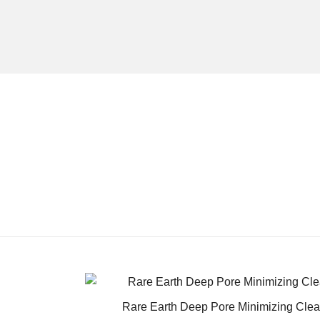
Rare Earth Deep Pore Minimizing Cle