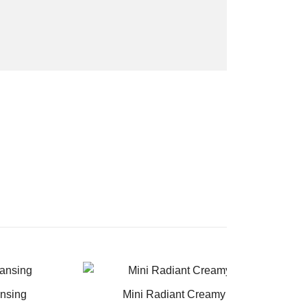
ansing
Mini Radiant Creamy Concealer and 