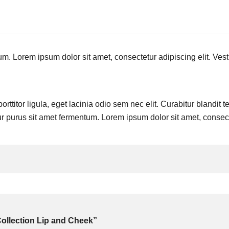
m. Lorem ipsum dolor sit amet, consectetur adipiscing elit. Vest
rttitor ligula, eget lacinia odio sem nec elit. Curabitur blandit 
ur purus sit amet fermentum. Lorem ipsum dolor sit amet, consecte
 Collection Lip and Cheek”