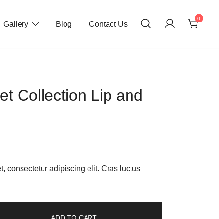
0
Gallery
Blog
Contact Us
et Collection Lip and
ent
e
, consectetur adipiscing elit. Cras luctus
00.
ADD TO CART