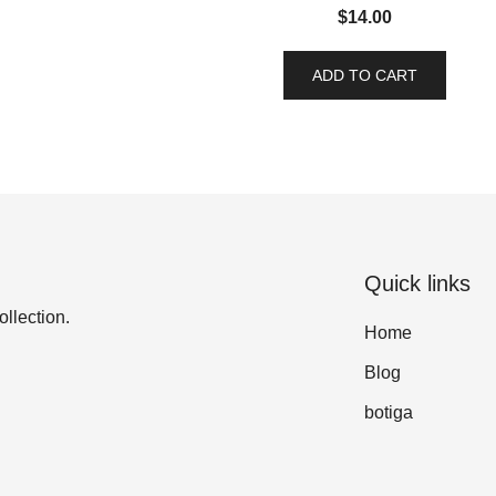
$
14.00
ADD TO CART
Quick links
ollection.
Home
Blog
botiga