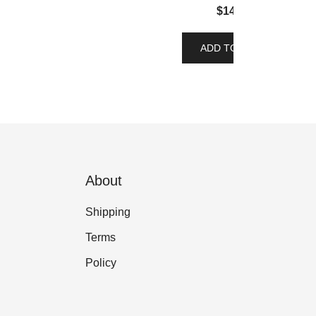
$
14.00
ADD TO CART
About
Shipping
Terms
Policy