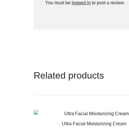
You must be
logged in
to post a review.
Related products
Ultra Facial Moisturizing Cream