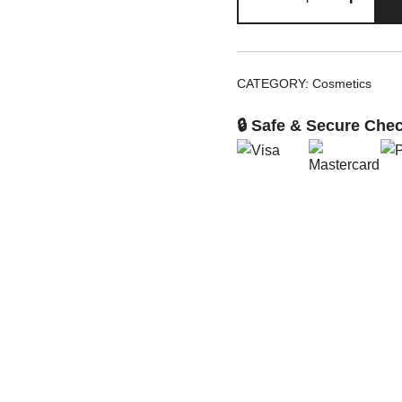
Sunset
Collection
Lip
and
CATEGORY:
Cosmetics
Cheek
quantity
🔒 Safe & Secure Che