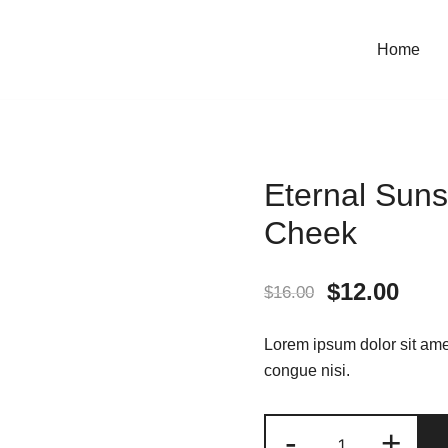
Home
Eternal Suns
Cheek
Original
Curr
$
12.00
$
16.00
price
pric
Lorem ipsum dolor sit amet
was:
is:
congue nisi.
$16.00.
$12.
Eternal
-
+