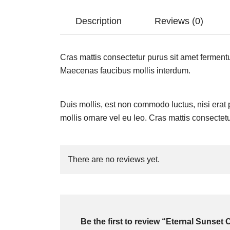
Description
Reviews (0)
Cras mattis consectetur purus sit amet fermentu
Maecenas faucibus mollis interdum.
Duis mollis, est non commodo luctus, nisi erat po
mollis ornare vel eu leo. Cras mattis consectet
There are no reviews yet.
Be the first to review “Eternal Sunset