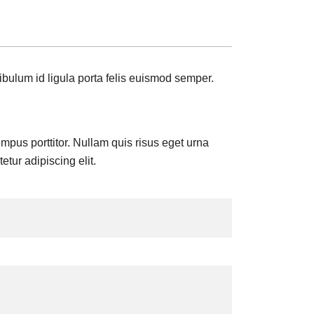
ibulum id ligula porta felis euismod semper.
tempus porttitor. Nullam quis risus eget urna
tur adipiscing elit.