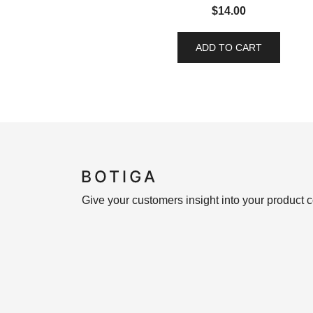
$
14.00
ADD TO CART
Give your customers insight into your product c